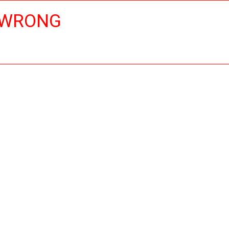
 WRONG